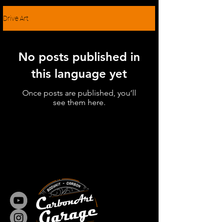
Drive Art
No posts published in
this language yet
Once posts are published, you’ll
see them here.