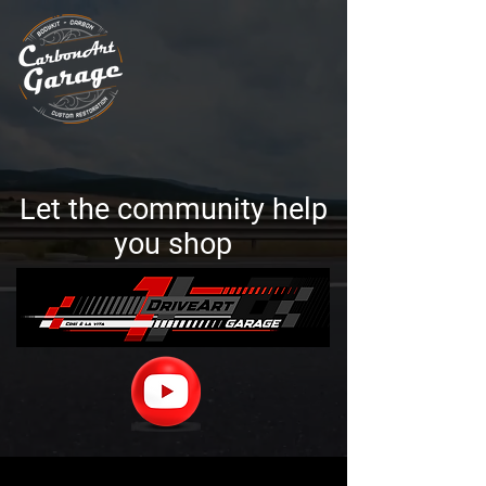
Let the community help
you shop