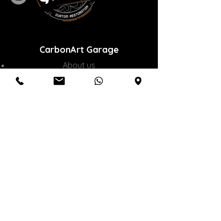
CarbonArt Garage
About us
Our services
Online sales
Communication
Customer service
M:
0532 300 82 83
|
T:
0850 577 70 88
|
info@crbnart.com
Inkilap Mh. 29 May Cd. No : 3 A / B
Umraniye / Istanbul